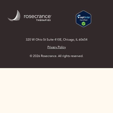
Skip
to
Main
Content
320 W Ohio St Suite 410E, Chicago, IL 60654
Privacy Policy
© 2026 Rosecrance. All rights reserved.