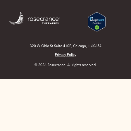
Skip
to
Main
Content
320 W Ohio St Suite 410E, Chicago, IL 60654
Privacy Policy
© 2026 Rosecrance. All rights reserved.