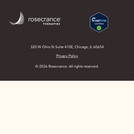
Skip
to
Main
Content
320 W Ohio St Suite 410E, Chicago, IL 60654
Privacy Policy
© 2026 Rosecrance. All rights reserved.