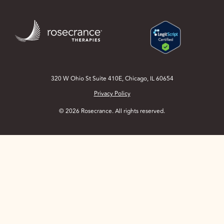
Skip
to
Main
Content
320 W Ohio St Suite 410E, Chicago, IL 60654
Privacy Policy
© 2026 Rosecrance. All rights reserved.