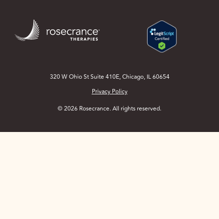
Skip
to
Main
Content
320 W Ohio St Suite 410E, Chicago, IL 60654
Privacy Policy
© 2026 Rosecrance. All rights reserved.