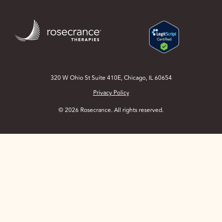
Skip
to
Main
Content
320 W Ohio St Suite 410E, Chicago, IL 60654
Privacy Policy
© 2026 Rosecrance. All rights reserved.