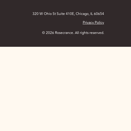
320 W Ohio St Suite 410E, Chicago, IL 60654
Privacy Policy
© 2026 Rosecrance. All rights reserved.