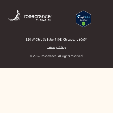
Skip
to
Main
Content
320 W Ohio St Suite 410E, Chicago, IL 60654
Privacy Policy
© 2026 Rosecrance. All rights reserved.